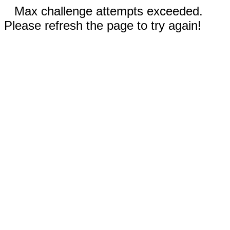
Max challenge attempts exceeded.
Please refresh the page to try again!