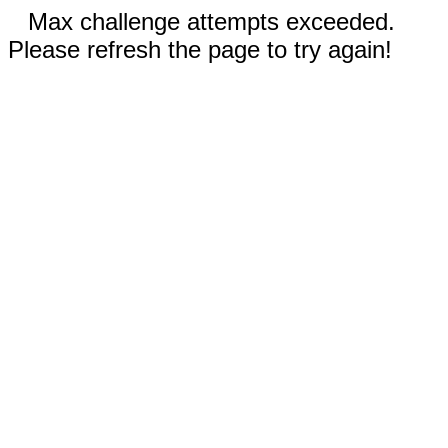
Max challenge attempts exceeded.
Please refresh the page to try again!