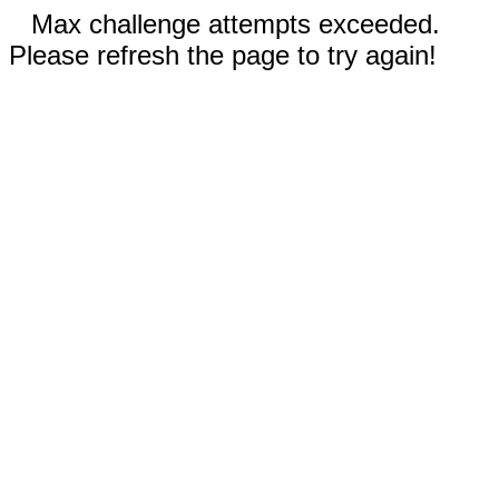
Max challenge attempts exceeded.
Please refresh the page to try again!