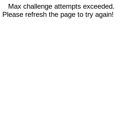
Max challenge attempts exceeded.
Please refresh the page to try again!