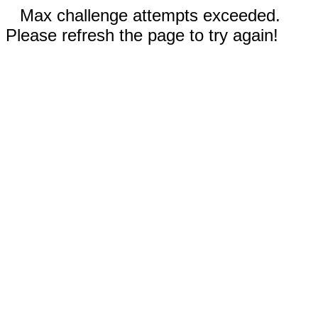
Max challenge attempts exceeded.
Please refresh the page to try again!