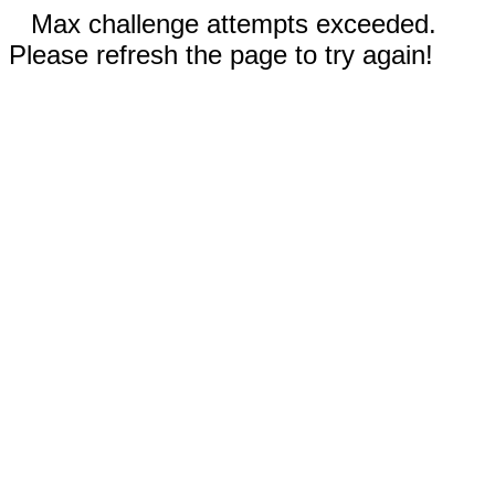
Max challenge attempts exceeded.
Please refresh the page to try again!