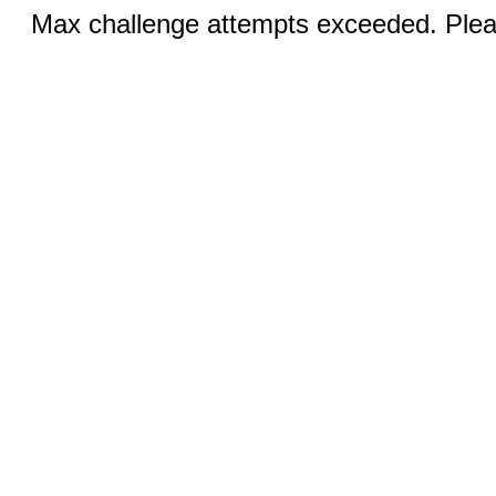
Max challenge attempts exceeded. Pleas