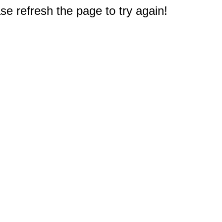
e refresh the page to try again!