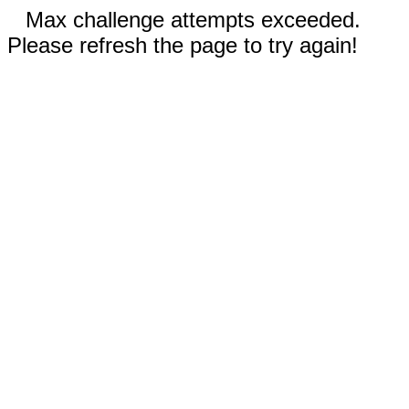
Max challenge attempts exceeded.
Please refresh the page to try again!