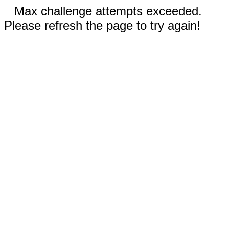
Max challenge attempts exceeded.
Please refresh the page to try again!