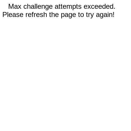
Max challenge attempts exceeded.
Please refresh the page to try again!