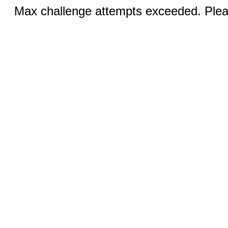
Max challenge attempts exceeded. Pleas