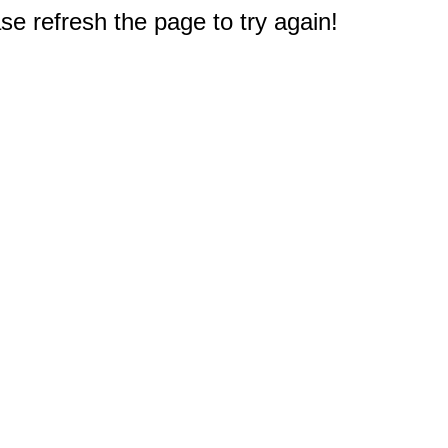
e refresh the page to try again!