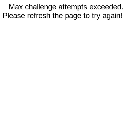
Max challenge attempts exceeded.
Please refresh the page to try again!