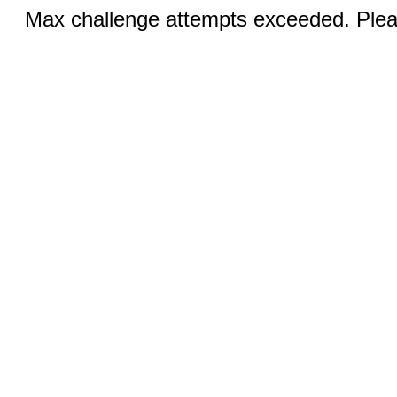
Max challenge attempts exceeded. Pleas