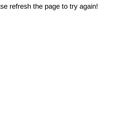
e refresh the page to try again!